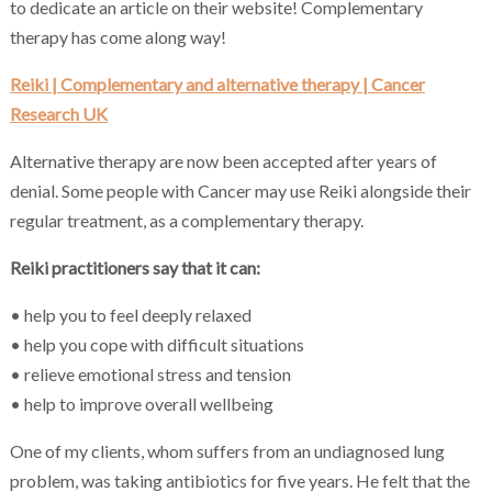
to dedicate an article on their website! Complementary
therapy has come along way!
Reiki | Complementary and alternative therapy | Cancer
Research UK
Alternative therapy are now been accepted after years of
denial. Some people with Cancer may use Reiki alongside their
regular treatment, as a complementary therapy.
Reiki practitioners say that it can:
• help you to feel deeply relaxed
• help you cope with difficult situations
• relieve emotional stress and tension
• help to improve overall wellbeing
One of my clients, whom suffers from an undiagnosed lung
problem, was taking antibiotics for five years. He felt that the