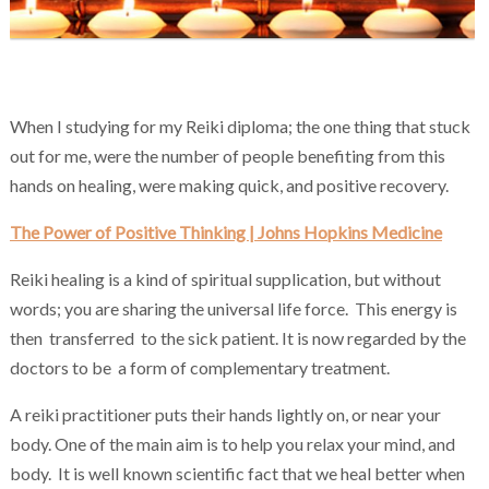
Chakra Reiki Mind Body Spirit Healing
When I studying for my Reiki diploma; the one thing that stuck
out for me, were the number of people benefiting from this
hands on healing, were making quick, and positive recovery.
The Power of Positive Thinking | Johns Hopkins Medicine
Reiki healing is a kind of spiritual supplication, but without
words; you are sharing the universal life force. This energy is
then transferred to the sick patient. It is now regarded by the
doctors to be a form of complementary treatment.
A reiki practitioner puts their hands lightly on, or near your
body. One of the main aim is to help you relax your mind, and
body. It is well known scientific fact that we heal better when