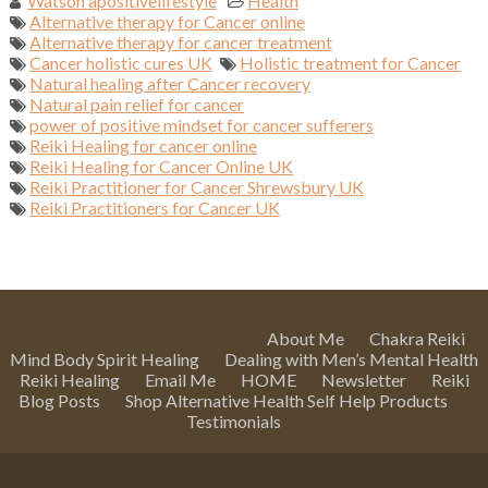
Watson apositivelifestyle
Health
Alternative therapy for Cancer online
Alternative therapy for cancer treatment
Cancer holistic cures UK
Holistic treatment for Cancer
Natural healing after Cancer recovery
Natural pain relief for cancer
power of positive mindset for cancer sufferers
Reiki Healing for cancer online
Reiki Healing for Cancer Online UK
Reiki Practitioner for Cancer Shrewsbury UK
Reiki Practitioners for Cancer UK
About Me
Chakra Reiki
Mind Body Spirit Healing
Dealing with Men’s Mental Health
Reiki Healing
Email Me
HOME
Newsletter
Reiki
Blog Posts
Shop Alternative Health Self Help Products
Testimonials