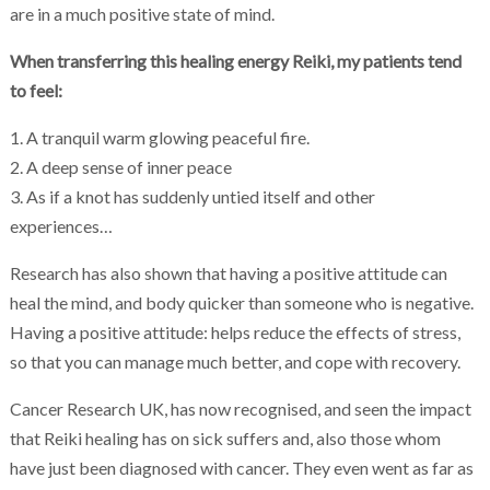
are in a much positive state of mind.
When transferring this healing energy Reiki, my patients tend
to feel:
1. A tranquil warm glowing peaceful fire.
2. A deep sense of inner peace
3. As if a knot has suddenly untied itself and other
experiences…
Research has also shown that having a positive attitude can
heal the mind, and body quicker than someone who is negative.
Having a positive attitude: helps reduce the effects of stress,
so that you can manage much better, and cope with recovery.
Cancer Research UK, has now recognised, and seen the impact
that Reiki healing has on sick suffers and, also those whom
have just been diagnosed with cancer. They even went as far as