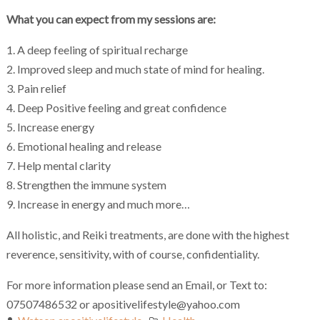
What you can expect from my sessions are:
1. A deep feeling of spiritual recharge
2. Improved sleep and much state of mind for healing.
3. Pain relief
4. Deep Positive feeling and great confidence
5. Increase energy
6. Emotional healing and release
7. Help mental clarity
8. Strengthen the immune system
9. Increase in energy and much more…
All holistic, and Reiki treatments, are done with the highest
reverence, sensitivity, with of course, confidentiality.
For more information please send an Email, or Text to:
07507486532 or apositivelifestyle@yahoo.com