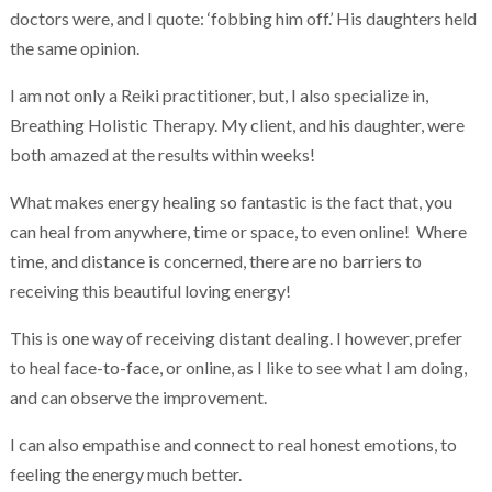
doctors were, and I quote: ‘fobbing him off.’ His daughters held
the same opinion.
I am not only a Reiki practitioner, but, I also specialize in,
Breathing Holistic Therapy. My client, and his daughter, were
both amazed at the results within weeks!
What makes energy healing so fantastic is the fact that, you
can heal from anywhere, time or space, to even online! Where
time, and distance is concerned, there are no barriers to
receiving this beautiful loving energy!
This is one way of receiving distant dealing. I however, prefer
to heal face-to-face, or online, as I like to see what I am doing,
and can observe the improvement.
I can also empathise and connect to real honest emotions, to
feeling the energy much better.