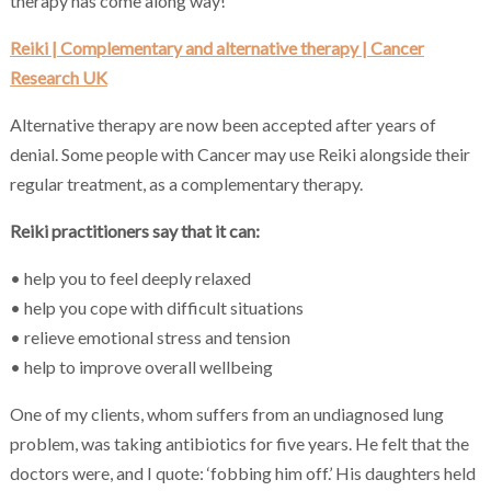
therapy has come along way!
Reiki | Complementary and alternative therapy | Cancer
Research UK
Alternative therapy are now been accepted after years of
denial. Some people with Cancer may use Reiki alongside their
regular treatment, as a complementary therapy.
Reiki practitioners say that it can:
• help you to feel deeply relaxed
• help you cope with difficult situations
• relieve emotional stress and tension
• help to improve overall wellbeing
One of my clients, whom suffers from an undiagnosed lung
problem, was taking antibiotics for five years. He felt that the
doctors were, and I quote: ‘fobbing him off.’ His daughters held