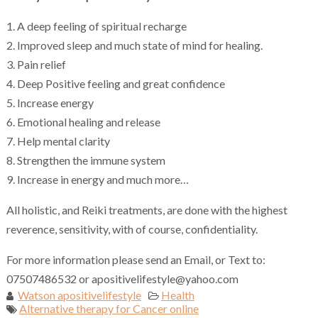
1. A deep feeling of spiritual recharge
2. Improved sleep and much state of mind for healing.
3. Pain relief
4. Deep Positive feeling and great confidence
5. Increase energy
6. Emotional healing and release
7. Help mental clarity
8. Strengthen the immune system
9. Increase in energy and much more…
All holistic, and Reiki treatments, are done with the highest
reverence, sensitivity, with of course, confidentiality.
For more information please send an Email, or Text to:
07507486532 or apositivelifestyle@yahoo.com
Watson apositivelifestyle
Health
Alternative therapy for Cancer online