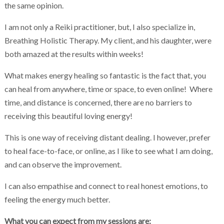
the same opinion.
I am not only a Reiki practitioner, but, I also specialize in,
Breathing Holistic Therapy. My client, and his daughter, were
both amazed at the results within weeks!
What makes energy healing so fantastic is the fact that, you
can heal from anywhere, time or space, to even online! Where
time, and distance is concerned, there are no barriers to
receiving this beautiful loving energy!
This is one way of receiving distant dealing. I however, prefer
to heal face-to-face, or online, as I like to see what I am doing,
and can observe the improvement.
I can also empathise and connect to real honest emotions, to
feeling the energy much better.
What you can expect from my sessions are: