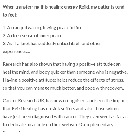
When transferring this healing energy Reiki, my patients tend
to feel:
1. A tranquil warm glowing peaceful fire.
2. A deep sense of inner peace
3. As if a knot has suddenly untied itself and other
experiences…
Research has also shown that having a positive attitude can
heal the mind, and body quicker than someone who is negative.
Having a positive attitude: helps reduce the effects of stress,
so that you can manage much better, and cope with recovery.
Cancer Research UK, has now recognised, and seen the impact
that Reiki healing has on sick suffers and, also those whom
have just been diagnosed with cancer. They even went as far as
to dedicate an article on their website! Complementary