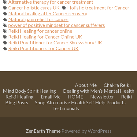
Alternative therapy for cancer treatment
Cancer holistic cures UK
Holistic treatment for Cancer
Natural healing after Cancer recovery
Natural pain relief for cancer
power of positive mindset for cancer sufferers
Reiki Healing for cancer online
Reiki Healing for Cancer Online UK
Reiki Practitioner for Cancer Shrewsbury UK
Reiki Practitioners for Cancer UK
About Me
Chakra Reiki
Mind Body Spirit Healing
Dealing with Men’s Mental Health
Reiki Healing
Email Me
HOME
Newsletter
Reiki
Blog Posts
Shop Alternative Health Self Help Products
Testimonials
ZenEarth Theme
Powered by WordPress