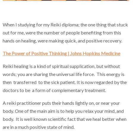
Chakra Reiki Mind Body Spirit Healing
When I studying for my Reiki diploma; the one thing that stuck
out for me, were the number of people benefiting from this
hands on healing, were making quick, and positive recovery.
The Power of Positive Thinking | Johns Hopkins Medicine
Reiki healing is a kind of spiritual supplication, but without
words; you are sharing the universal life force. This energy is
then transferred to the sick patient. It is now regarded by the
doctors to be a form of complementary treatment.
A reiki practitioner puts their hands lightly on, or near your
body. One of the main aim is to help you relax your mind, and
body. It is well known scientific fact that we heal better when
are in a much positive state of mind.