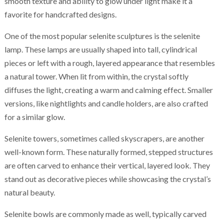
smooth texture and ability to glow under light make it a
favorite for handcrafted designs.
One of the most popular selenite sculptures is the selenite
lamp. These lamps are usually shaped into tall, cylindrical
pieces or left with a rough, layered appearance that resembles
a natural tower. When lit from within, the crystal softly
diffuses the light, creating a warm and calming effect. Smaller
versions, like nightlights and candle holders, are also crafted
for a similar glow.
Selenite towers, sometimes called skyscrapers, are another
well-known form. These naturally formed, stepped structures
are often carved to enhance their vertical, layered look. They
stand out as decorative pieces while showcasing the crystal’s
natural beauty.
Selenite bowls are commonly made as well, typically carved