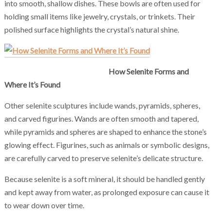
into smooth, shallow dishes. These bowls are often used for
holding small items like jewelry, crystals, or trinkets. Their
polished surface highlights the crystal’s natural shine.
How Selenite Forms and
Where It’s Found
Other selenite sculptures include wands, pyramids, spheres,
and carved figurines. Wands are often smooth and tapered,
while pyramids and spheres are shaped to enhance the stone’s
glowing effect. Figurines, such as animals or symbolic designs,
are carefully carved to preserve selenite’s delicate structure.
Because selenite is a soft mineral, it should be handled gently
and kept away from water, as prolonged exposure can cause it
to wear down over time.