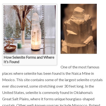
Chakra Reiki Mind Body Spirit Healing
How Selenite Forms and Where
It’s Found
One of the most famous
places where selenite has been found is the Naica Mine in
Mexico. This site contains some of the largest selenite crystals
ever discovered, some stretching over 30 feet long. In the
United States, selenite is commonly found in Oklahoma’s
Great Salt Plains, where it forms unique hourglass-shaped
crystals. Other well-known sources include Morocco, Poland,