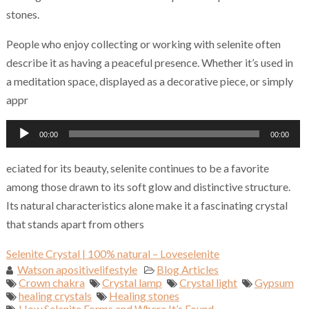
stones.
People who enjoy collecting or working with selenite often
describe it as having a peaceful presence. Whether it’s used in
a meditation space, displayed as a decorative piece, or simply
appr
Audio
00:00
00:00
Player
eciated for its beauty, selenite continues to be a favorite
among those drawn to its soft glow and distinctive structure.
Its natural characteristics alone make it a fascinating crystal
that stands apart from others
Selenite Crystal | 100% natural – Loveselenite
Watson apositivelifestyle
Blog Articles
Crown chakra
Crystal lamp
Crystal light
Gypsum
healing crystals
Healing stones
How Selenite Forms and Where It’s Found