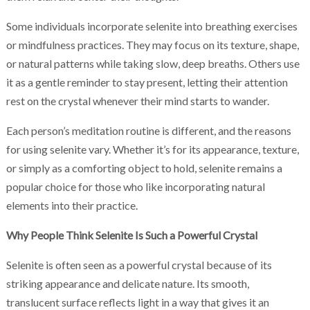
Some individuals incorporate selenite into breathing exercises
or mindfulness practices. They may focus on its texture, shape,
or natural patterns while taking slow, deep breaths. Others use
it as a gentle reminder to stay present, letting their attention
rest on the crystal whenever their mind starts to wander.
Each person’s meditation routine is different, and the reasons
for using selenite vary. Whether it’s for its appearance, texture,
or simply as a comforting object to hold, selenite remains a
popular choice for those who like incorporating natural
elements into their practice.
Why People Think Selenite Is Such a Powerful Crystal
Selenite is often seen as a powerful crystal because of its
striking appearance and delicate nature. Its smooth,
translucent surface reflects light in a way that gives it an