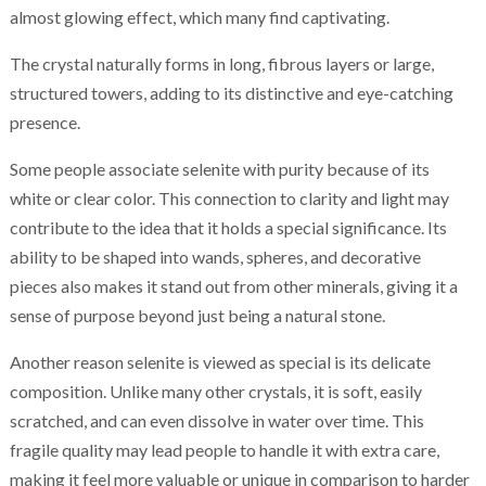
almost glowing effect, which many find captivating.
The crystal naturally forms in long, fibrous layers or large,
structured towers, adding to its distinctive and eye-catching
presence.
Some people associate selenite with purity because of its
white or clear color. This connection to clarity and light may
contribute to the idea that it holds a special significance. Its
ability to be shaped into wands, spheres, and decorative
pieces also makes it stand out from other minerals, giving it a
sense of purpose beyond just being a natural stone.
Another reason selenite is viewed as special is its delicate
composition. Unlike many other crystals, it is soft, easily
scratched, and can even dissolve in water over time. This
fragile quality may lead people to handle it with extra care,
making it feel more valuable or unique in comparison to harder