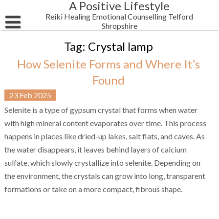
A Positive Lifestyle
Skip
to
Reiki Healing Emotional Counselling Telford
content
Shropshire
HOME
Tag:
Crystal lamp
How Selenite Forms and Where It’s
Email Me
Found
Reiki Blog Posts
23
Feb
2025
Testimonials
Women’s Wellbeing
Selenite is a type of gypsum crystal that forms when water
with high mineral content evaporates over time. This process
Shop Alternative Health Self Help Products
Business & Motivation
happens in places like dried-up lakes, salt flats, and caves. As
Newsletter
Spirituality
the water disappears, it leaves behind layers of calcium
sulfate, which slowly crystallize into selenite. Depending on
About Me
Health
the environment, the crystals can grow into long, transparent
formations or take on a more compact, fibrous shape.
Chakra Reiki Mind Body Spirit Healing
Men’s Wellbeing
Men’s Mental Health Reiki Healing 4 Anxiety Depression Telf