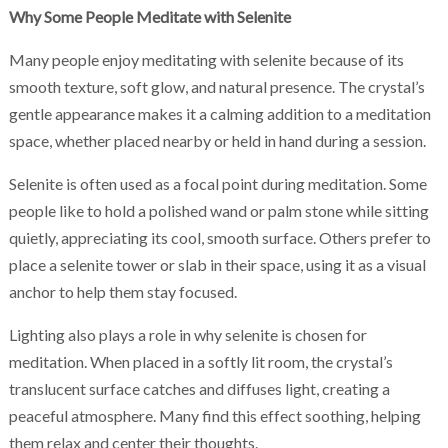
Why Some People Meditate with Selenite
Many people enjoy meditating with selenite because of its
smooth texture, soft glow, and natural presence. The crystal’s
gentle appearance makes it a calming addition to a meditation
space, whether placed nearby or held in hand during a session.
Selenite is often used as a focal point during meditation. Some
people like to hold a polished wand or palm stone while sitting
quietly, appreciating its cool, smooth surface. Others prefer to
place a selenite tower or slab in their space, using it as a visual
anchor to help them stay focused.
Lighting also plays a role in why selenite is chosen for
meditation. When placed in a softly lit room, the crystal’s
translucent surface catches and diffuses light, creating a
peaceful atmosphere. Many find this effect soothing, helping
them relax and center their thoughts.