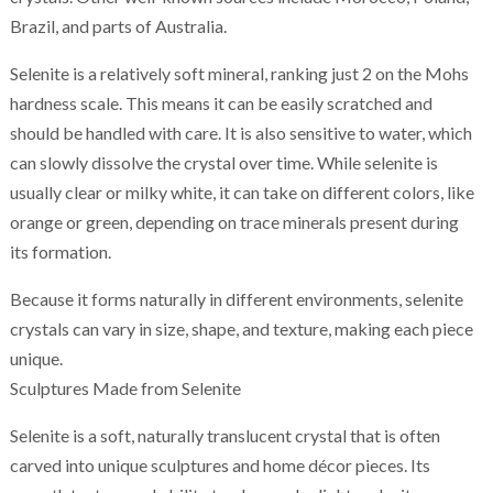
Brazil, and parts of Australia.
Selenite is a relatively soft mineral, ranking just 2 on the Mohs
hardness scale. This means it can be easily scratched and
should be handled with care. It is also sensitive to water, which
can slowly dissolve the crystal over time. While selenite is
usually clear or milky white, it can take on different colors, like
orange or green, depending on trace minerals present during
its formation.
Because it forms naturally in different environments, selenite
crystals can vary in size, shape, and texture, making each piece
unique.
Sculptures Made from Selenite
Selenite is a soft, naturally translucent crystal that is often
carved into unique sculptures and home décor pieces. Its