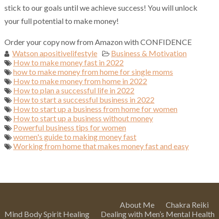
stick to our goals until we achieve success! You will unlock
your full potential to make money!
Order your copy now from Amazon with CONFIDENCE
Watson apositivelifestyle
Business & Motivation
How to make money fast in 2022
how to make money from home for single moms
How to make money from home in 2022
How to plan a successful life in 2022
How to start a successful business in 2022
How to start up a business from home for women
How to start up a business without money
Powerful business tips for women
women's guide to making money fast
Working from home that makes money fast and easy
About Me
Chakra Reiki
Mind Body Spirit Healing
Dealing with Men’s Mental Health