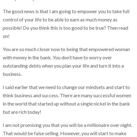
The good news is that I am going to empower you to take full
control of your life to be able to earn as much money as
possible! Do you think this is too good to be true? Then read
on!
You are so much closer now to being that empowered woman
with money in the bank. You don’t have to worry over
outstanding debts when you plan your life and turn it into a
business.
I said earlier that we need to change our mindsets and start to
think business and success. There are many successful women
in the world that started up without a single nickel in the bank
but are rich today!
I am not promising you that you will be a millionaire over night.
That would be false selling. However, you will start to make