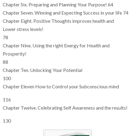
Chapter Six. Preparing and Planning Your Purpose! 64
Chapter Seven. Winning and Expecting Success in your life 74
Chapter Eight. Positive Thoughts improves health and
Lower stress levels!
78
Chapter Nine. Using the right Energy for Health and
Prosperity!
88
Chapter Ten. Unlocking Your Potential
100
Chapter Eleven How to Control your Subconscious mind
116
Chapter Twelve. Celebrating Self Awareness and the results!
130