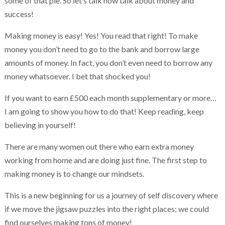
some of that pie. So let’s talk now talk about money and
success!
Making money is easy! Yes! You read that right! To make
money you don’t need to go to the bank and borrow large
amounts of money. In fact, you don’t even need to borrow any
money whatsoever. I bet that shocked you!
If you want to earn £500 each month supplementary or more…
I am going to show you how to do that! Keep reading, keep
believing in yourself!
There are many women out there who earn extra money
working from home and are doing just fine. The first step to
making money is to change our mindsets.
This is a new beginning for us a journey of self discovery where
if we move the jigsaw puzzles into the right places; we could
find ourselves making tons of money!