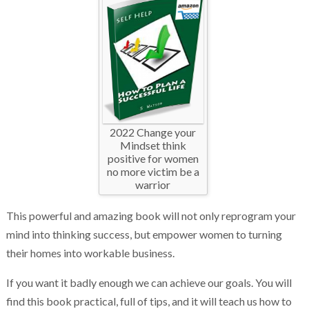
2022 Change your
Mindset think
positive for women
no more victim be a
warrior
This powerful and amazing book will not only reprogram your
mind into thinking success, but empower women to turning
their homes into workable business.
If you want it badly enough we can achieve our goals. You will
find this book practical, full of tips, and it will teach us how to