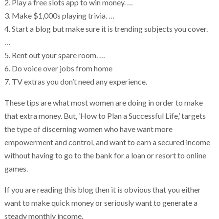
2. Play a free slots app to win money. …
3. Make $1,000s playing trivia. …
4. Start a blog but make sure it is trending subjects you cover.
…
5. Rent out your spare room. …
6. Do voice over jobs from home
7. TV extras you don’t need any experience.
These tips are what most women are doing in order to make
that extra money. But, ‘How to Plan a Successful Life,’ targets
the type of discerning women who have want more
empowerment and control, and want to earn a secured income
without having to go to the bank for a loan or resort to online
games.
If you are reading this blog then it is obvious that you either
want to make quick money or seriously want to generate a
steady monthly income.