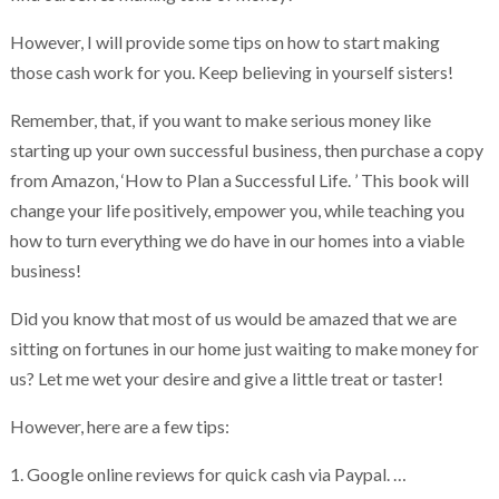
However, I will provide some tips on how to start making
those cash work for you. Keep believing in yourself sisters!
Remember, that, if you want to make serious money like
starting up your own successful business, then purchase a copy
from Amazon, ‘How to Plan a Successful Life. ’ This book will
change your life positively, empower you, while teaching you
how to turn everything we do have in our homes into a viable
business!
Did you know that most of us would be amazed that we are
sitting on fortunes in our home just waiting to make money for
us? Let me wet your desire and give a little treat or taster!
However, here are a few tips:
1. Google online reviews for quick cash via Paypal. …