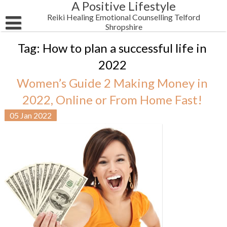
A Positive Lifestyle
Skip
to
Reiki Healing Emotional Counselling Telford
content
Shropshire
HOME
Tag:
How to plan a successful life in
2022
Email Me
Women’s Guide 2 Making Money in
Reiki Blog Posts
2022, Online or From Home Fast!
Testimonials
Women’s Wellbeing
05
Jan
2022
Shop Alternative Health Self Help Products
Business & Motivation
Newsletter
Spirituality
About Me
Health
Chakra Reiki Mind Body Spirit Healing
Men’s Wellbeing
Men’s Mental Health Reiki Healing 4 Anxiety Depression Telf