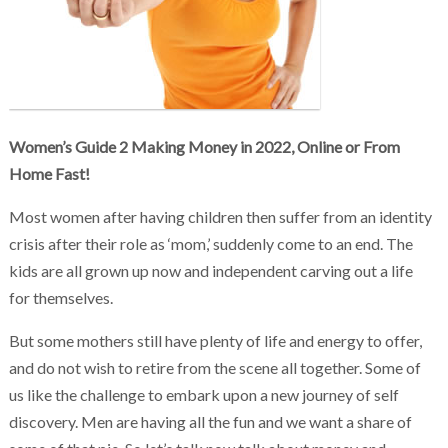
Chakra Reiki Mind Body Spirit Healing
Women’s Guide 2 Making Money in 2022, Online or From
Home Fast!
Most women after having children then suffer from an identity
crisis after their role as ‘mom,’ suddenly come to an end. The
kids are all grown up now and independent carving out a life
for themselves.
But some mothers still have plenty of life and energy to offer,
and do not wish to retire from the scene all together. Some of
us like the challenge to embark upon a new journey of self
discovery. Men are having all the fun and we want a share of