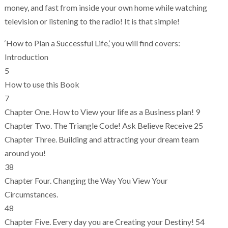
money, and fast from inside your own home while watching
television or listening to the radio! It is that simple!
‘How to Plan a Successful Life,’ you will find covers:
Introduction
5
How to use this Book
7
Chapter One. How to View your life as a Business plan! 9
Chapter Two. The Triangle Code! Ask Believe Receive 25
Chapter Three. Building and attracting your dream team
around you!
38
Chapter Four. Changing the Way You View Your
Circumstances.
48
Chapter Five. Every day you are Creating your Destiny! 54