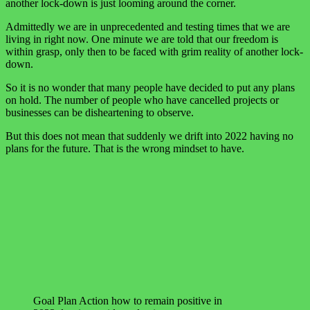
another lock-down is just looming around the corner.
Admittedly we are in unprecedented and testing times that we are
living in right now. One minute we are told that our freedom is
within grasp, only then to be faced with grim reality of another lock-
down.
So it is no wonder that many people have decided to put any plans
on hold. The number of people who have cancelled projects or
businesses can be disheartening to observe.
But this does not mean that suddenly we drift into 2022 having no
plans for the future. That is the wrong mindset to have.
Goal Plan Action how to remain positive in