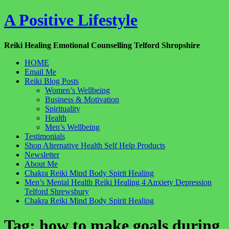
Skip
A Positive Lifestyle
to
content
Reiki Healing Emotional Counselling Telford Shropshire
HOME
Email Me
Reiki Blog Posts
Women’s Wellbeing
Business & Motivation
Spirituality
Health
Men’s Wellbeing
Testimonials
Shop Alternative Health Self Help Products
Newsletter
About Me
Chakra Reiki Mind Body Spirit Healing
Men’s Mental Health Reiki Healing 4 Anxiety Depression
Telford Shrewsbury
Chakra Reiki Mind Body Spirit Healing
Tag:
how to make goals during