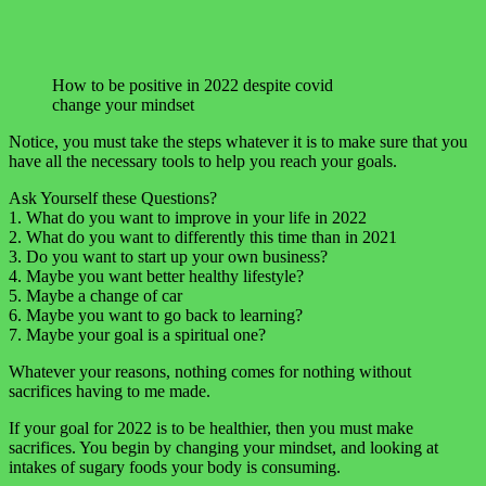
How to be positive in 2022 despite covid
change your mindset
Notice, you must take the steps whatever it is to make sure that you
have all the necessary tools to help you reach your goals.
Ask Yourself these Questions?
1. What do you want to improve in your life in 2022
2. What do you want to differently this time than in 2021
3. Do you want to start up your own business?
4. Maybe you want better healthy lifestyle?
5. Maybe a change of car
6. Maybe you want to go back to learning?
7. Maybe your goal is a spiritual one?
Whatever your reasons, nothing comes for nothing without
sacrifices having to me made.
If your goal for 2022 is to be healthier, then you must make
sacrifices. You begin by changing your mindset, and looking at
intakes of sugary foods your body is consuming.