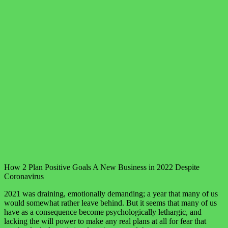
How 2 Plan Positive Goals A New Business in 2022 Despite
Coronavirus
2021 was draining, emotionally demanding; a year that many of us
would somewhat rather leave behind. But it seems that many of us
have as a consequence become psychologically lethargic, and
lacking the will power to make any real plans at all for fear that