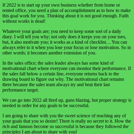
If 2022 is to start up your own business whether from home or
rented office, you need a plan of accomplishment as to how to make
this goal work for you. Thinking about it is not good enough. Faith
without works is dead!
Whatever your goals are; you need to keep some sort of a daily
diary. I will tell you why; not only does it keeps you on your toes,
but, it also motivate you; it works as a kind of checklist… You can
always refer to it when you lose your focus or lose motivation. So in
other words; it becomes another extension of you.
In the sales office; the sales leader always has some kind of
motivational chart where everyone can monitor their performance. If
the sales fall below a certain line, everyone returns back to the
drawing board to figure out why. The motivational chart remains
there because the sales team always try and beat their last
performance target.
We can go into 2022 all fired up, guns blazing, but proper strategy is
needed in order for any goals to be successful.
I am going to share with you the sweet science of reaching any of
your goals that you so desire! There is really no secret to it. How the
rich and famous become so successful is because they followed the
principles I am about to share with you!