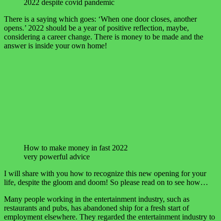
2022 despite covid pandemic
There is a saying which goes: ‘When one door closes, another
opens.’ 2022 should be a year of positive reflection, maybe,
considering a career change. There is money to be made and the
answer is inside your own home!
How to make money in fast 2022
very powerful advice
I will share with you how to recognize this new opening for your
life, despite the gloom and doom! So please read on to see how…
Many people working in the entertainment industry, such as
restaurants and pubs, has abandoned ship for a fresh start of
employment elsewhere. They regarded the entertainment industry to