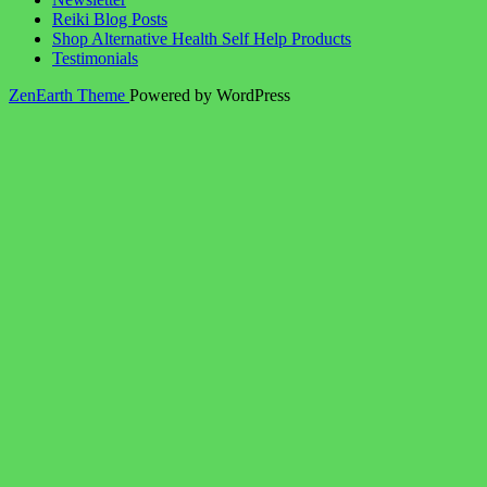
Reiki Blog Posts
Shop Alternative Health Self Help Products
Testimonials
ZenEarth Theme
Powered by WordPress