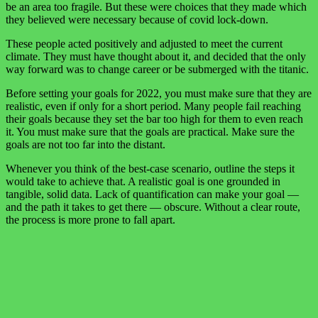
be an area too fragile. But these were choices that they made which
they believed were necessary because of covid lock-down.
These people acted positively and adjusted to meet the current
climate. They must have thought about it, and decided that the only
way forward was to change career or be submerged with the titanic.
Before setting your goals for 2022, you must make sure that they are
realistic, even if only for a short period. Many people fail reaching
their goals because they set the bar too high for them to even reach
it. You must make sure that the goals are practical. Make sure the
goals are not too far into the distant.
Whenever you think of the best-case scenario, outline the steps it
would take to achieve that. A realistic goal is one grounded in
tangible, solid data. Lack of quantification can make your goal —
and the path it takes to get there — obscure. Without a clear route,
the process is more prone to fall apart.