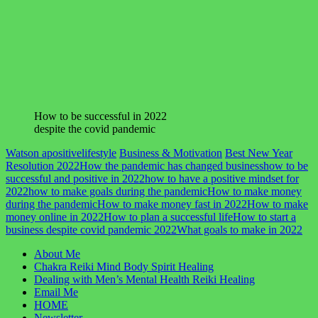
How to be successful in 2022
despite the covid pandemic
Watson apositivelifestyle
Business & Motivation
Best New Year
Resolution 2022
How the pandemic has changed business
how to be
successful and positive in 2022
how to have a positive mindset for
2022
how to make goals during the pandemic
How to make money
during the pandemic
How to make money fast in 2022
How to make
money online in 2022
How to plan a successful life
How to start a
business despite covid pandemic 2022
What goals to make in 2022
About Me
Chakra Reiki Mind Body Spirit Healing
Dealing with Men’s Mental Health Reiki Healing
Email Me
HOME
Newsletter