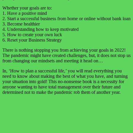
Whether your goals are to:
1. Have a positive mind
2. Start a successful business from home or online without bank loan
3. Become healthier
4. Understanding how to keep motivated
5. How to create your own luck
6. Reset your Business Strategy
There is nothing stopping you from achieving your goals in 2022!
The pandemic might have created challenges, but, it does not stop us
from changing our mindsets and meeting it head on…
In, ‘How to plan a successful life,’ you will read everything you
need to know about making the best of what you have, and turning
your situation into gold! This no-nonsense book is a necessity for
anyone wanting to have total management over their future and
determined not to make the pandemic rob them of another year.