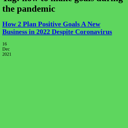
the pandemic
How 2 Plan Positive Goals A New
Business in 2022 Despite Coronavirus
16
Dec
2021