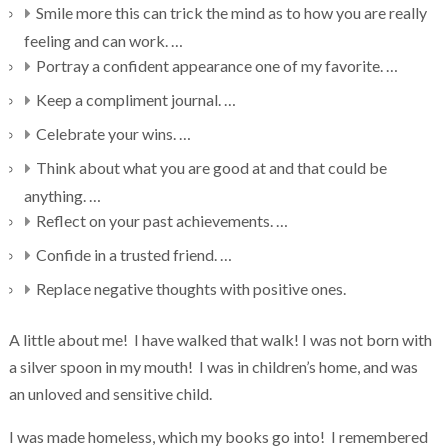
Smile more this can trick the mind as to how you are really
feeling and can work. …
Portray a confident appearance one of my favorite. …
Keep a compliment journal. …
Celebrate your wins. …
Think about what you are good at and that could be
anything. …
Reflect on your past achievements. …
Confide in a trusted friend. …
Replace negative thoughts with positive ones.
A little about me! I have walked that walk! I was not born with
a silver spoon in my mouth! I was in children’s home, and was
an unloved and sensitive child.
I was made homeless, which my books go into! I remembered