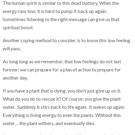
The human spirit is similar to this dead battery. When the
energy runs low; it is hard to pump it back up again.
Sometimes listening to the right message can give us that
spiritual boost.
Another coping method to consider, is to know this low feeling
will pass.
As long long as we remember, that low feelings do not last
forever; we can prepare for a plan of action to prepare for
another day.
If you have a plant that is dying, you don’t just give up on it.
What do you do to rescue it? Of course; you give the plant
water. Suddenly it stirs back to life again. it wakes up again.
Everything is living energy to even the plants. Without this
water… the plant withers, and eventually dies.