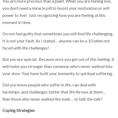
You are more precious than a plant. When you are feeling low,
you don’t need a miracle pill to boost your motivation or will
power to live! Just recognizing how you are feeling at this
moment in time.
Do not feel guilty that sometimes you will find life challenging.
It is not your fault. As I stated… anyone can be a 10 when not
faced with life challenges!
But you are special. Because once you get out of this feeling; it
will make you stronger than someone who’s never walked into
your shoe. Your have built your immunity to spiritual suffering.
Did you know people who suffer in life, can deal with
hardships, and challenges better that life throws at them…
than those who never walked the walk… or talk the talk?
Coping Strategies