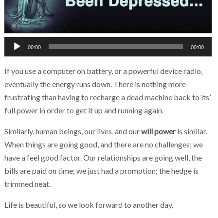
Chakra Reiki Mind Body Spirit Healing
Audio
00:00
00:00
Player
If you use a computer on battery, or a powerful device radio,
eventually the energy runs down. There is nothing more
frustrating than having to recharge a dead machine back to its’
full power in order to get it up and running again.
Similarly, human beings, our lives, and our
will power
is similar.
When things are going good, and there are no challenges; we
have a feel good factor. Our relationships are going well, the
bills are paid on time; we just had a promotion; the hedge is
trimmed neat.
Life is beautiful, so we look forward to another day.