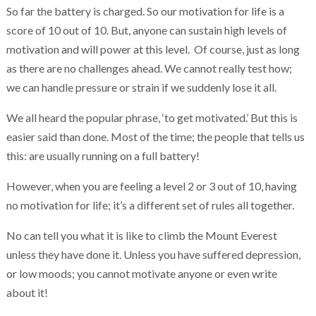
So far the battery is charged. So our motivation for life is a
score of 10 out of 10. But, anyone can sustain high levels of
motivation and will power at this level. Of course, just as long
as there are no challenges ahead. We cannot really test how;
we can handle pressure or strain if we suddenly lose it all.
We all heard the popular phrase, ‘to get motivated.’ But this is
easier said than done. Most of the time; the people that tells us
this: are usually running on a full battery!
However, when you are feeling a level 2 or 3 out of 10, having
no motivation for life; it’s a different set of rules all together.
No can tell you what it is like to climb the Mount Everest
unless they have done it. Unless you have suffered depression,
or low moods; you cannot motivate anyone or even write
about it!