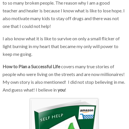
to so many broken people. The reason why I am a good
teacher and healer is because I know what is like to lose hope. I
also motivate many kids to stay off drugs and there was not
one that I could not help!
I also know what it is like to survive on only a small flicker of
light burning in my heart that became my only will power to
keep me going.
How to Plan a Successful Life
covers many true stories of
people who were living on the streets and are now millionaires!
My own story is also mentioned! I did not stop believing in me.
And guess what! I believe in
you
!