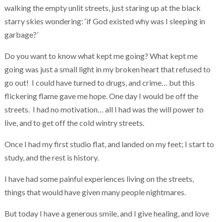
walking the empty unlit streets, just staring up at the black
starry skies wondering: ‘if God existed why was I sleeping in
garbage?’
Do you want to know what kept me going? What kept me
going was just a small light in my broken heart that refused to
go out! I could have turned to drugs, and crime… but this
flickering flame gave me hope. One day I would be off the
streets. I had no motivation… all I had was the will power to
live, and to get off the cold wintry streets.
Once I had my first studio flat, and landed on my feet; I start to
study, and the rest is history.
I have had some painful experiences living on the streets,
things that would have given many people nightmares.
But today I have a generous smile, and I give healing, and love