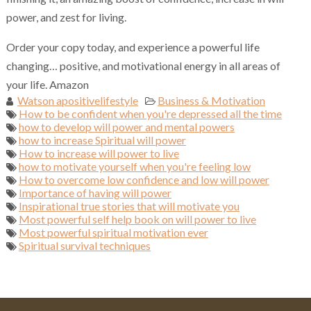
power, and zest for living.
Order your copy today, and experience a powerful life
changing… positive, and motivational energy in all areas of
your life. Amazon
Watson apositivelifestyle
Business & Motivation
How to be confident when you're depressed all the time
how to develop will power and mental powers
how to increase Spiritual will power
How to increase will power to live
how to motivate yourself when you're feeling low
How to overcome low confidence and low will power
Importance of having will power
Inspirational true stories that will motivate you
Most powerful self help book on will power to live
Most powerful spiritual motivation ever
Spiritual survival techniques