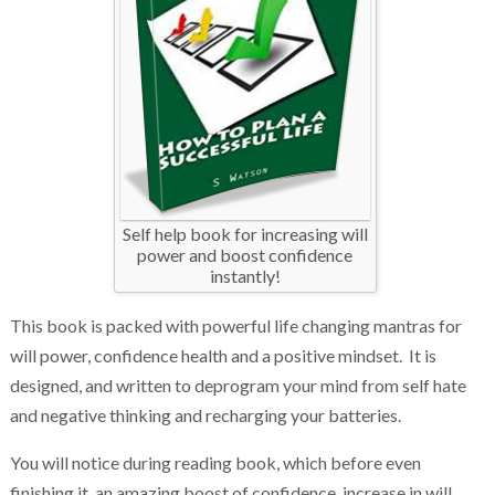
Self help book for increasing will
power and boost confidence
instantly!
This book is packed with powerful life changing mantras for
will power, confidence health and a positive mindset. It is
designed, and written to deprogram your mind from self hate
and negative thinking and recharging your batteries.
You will notice during reading book, which before even
finishing it, an amazing boost of confidence, increase in will